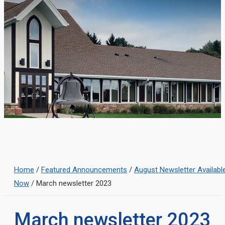
Home
/
Featured Announcements
/
August Newsletter Availabl
Now
/
March newsletter 2023
March newsletter 2023