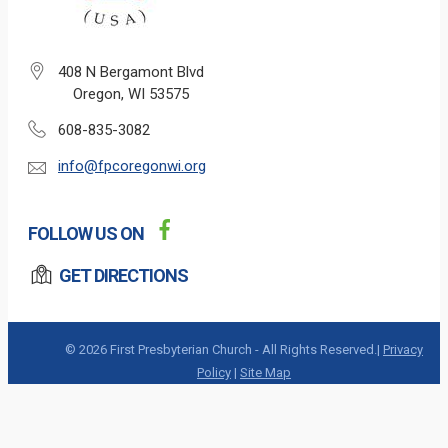
408 N Bergamont Blvd
Oregon, WI 53575
608-835-3082
info@fpcoregonwi.org
FOLLOW US ON
GET DIRECTIONS
© 2026 First Presbyterian Church - All Rights Reserved.|
Privacy
Policy
|
Site Map