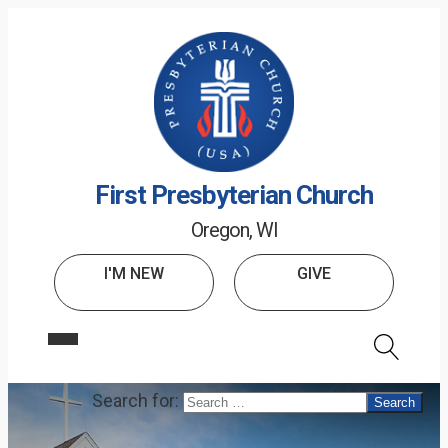
First Presbyterian Church
Oregon, WI
I'M NEW
GIVE
Search for: