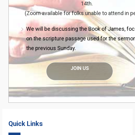
14th.
(Zoom available for folks unable to attend in p
We will be discussing the Book of James, fo
on the scripture passage used for the sermo
the previous Sunday.
JOIN US
Quick Links