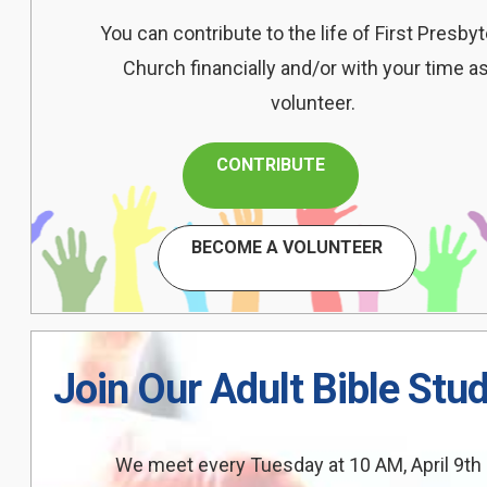
You can contribute to the life of First Presbyt
Church financially and/or with your time as
volunteer.
CONTRIBUTE
BECOME A VOLUNTEER
Join Our Adult Bible Stu
We meet every Tuesday at 10 AM, April 9th 