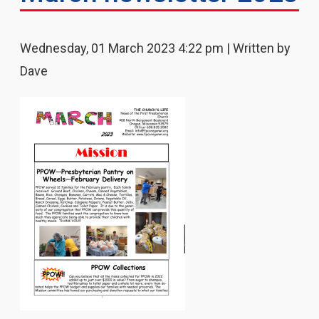
Wednesday, 01 March 2023 4:22 pm | Written by
Dave