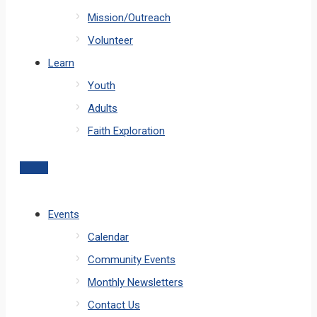
Mission/Outreach
Volunteer
Learn
Youth
Adults
Faith Exploration
Events
Calendar
Community Events
Monthly Newsletters
Contact Us