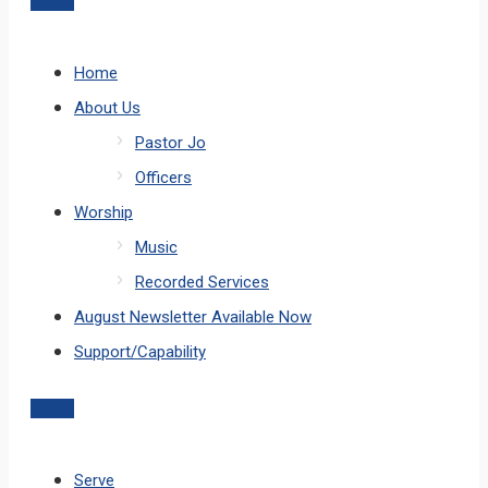
Home
About Us
Pastor Jo
Officers
Worship
Music
Recorded Services
August Newsletter Available Now
Support/Capability
Serve