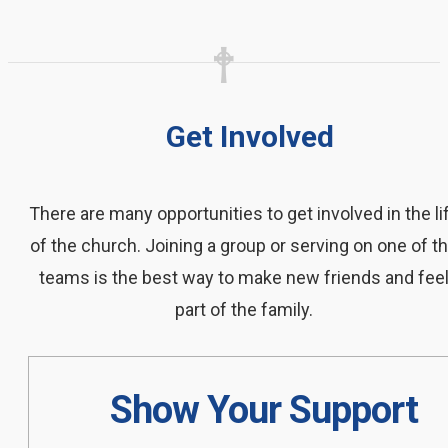
Get Involved
There are many opportunities to get involved in the li
of the church. Joining a group or serving on one of t
teams is the best way to make new friends and fee
part of the family.
Show Your Support