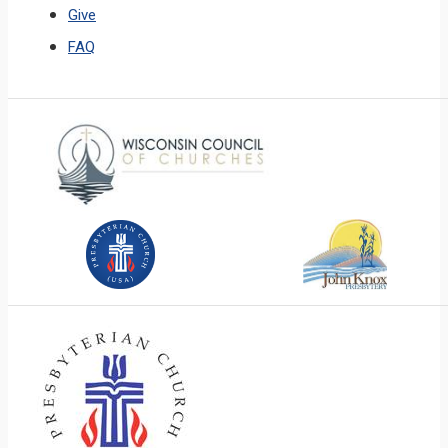
Give
FAQ