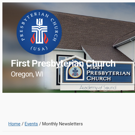
First Presbyterian Church
Oregon, WI
Home
/
Events
/
Monthly Newsletters