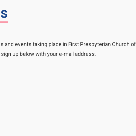
rs
es and events taking place in First Presbyterian Church o
 sign up below with your e-mail address.