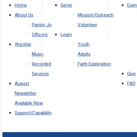
Home
Serve
Even
About Us
Mission/Outreach
Pastor Jo
Volunteer
Officers
Learn
Worship
Youth
Music
Adults
Recorded
Faith Exploration
Services
Give
August
FAQ
Newsletter
Available Now
Support/Capability