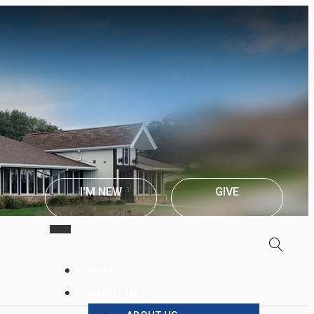
I'M NEW
GIVE
HOME
ABOUT US