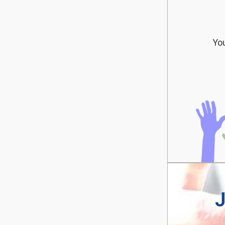
You
J