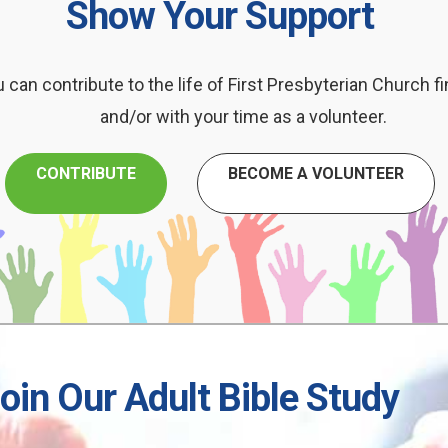
Show Your Support
 can contribute to the life of First Presbyterian Church fi
and/or with your time as a volunteer.
CONTRIBUTE
BECOME A VOLUNTEER
oin Our Adult Bible Study