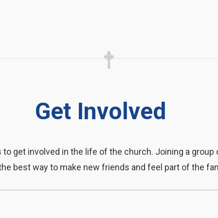
Get Involved
o get involved in the life of the church. Joining a group 
the best way to make new friends and feel part of the fam