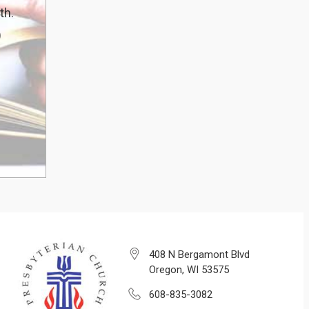
th.
)
408 N Bergamont Blvd
Oregon, WI 53575
608-835-3082