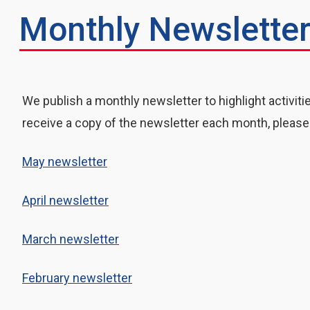
Monthly Newslette
We publish a monthly newsletter to highlight activiti
receive a copy of the newsletter each month, please
May newsletter
April newsletter
March newsletter
February newsletter