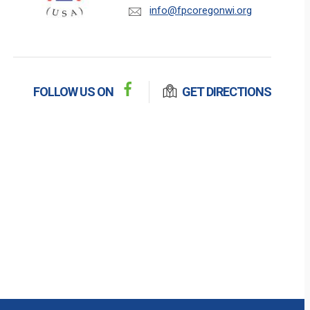
info@fpcoregonwi.org
FOLLOW US ON
GET DIRECTIONS