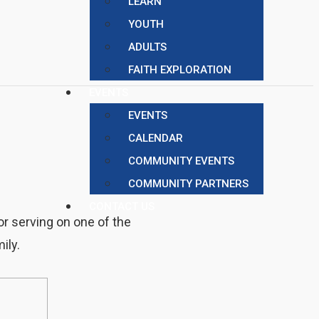
LEARN
YOUTH
ADULTS
FAITH EXPLORATION
EVENTS
EVENTS
CALENDAR
COMMUNITY EVENTS
COMMUNITY PARTNERS
CONTACT US
or serving on one of the
ily.