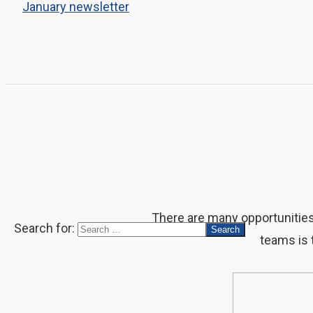
January newsletter
There are many opportunities t
Search for:
teams is 