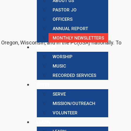
ABOUT US
PASTOR JO
OFFICERS
ANNUAL REPORT
MONTHLY NEWSLETTERS
f Oregon, Wisconsin, and in the PC(USA) nationally. To
WORSHIP
WORSHIP
MUSIC
RECORDED SERVICES
SERVE
SERVE
MISSION/OUTREACH
VOLUNTEER
LEARN