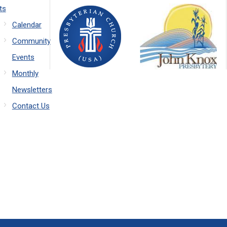
ts
Calendar
Community
Events
Monthly
Newsletters
Contact Us