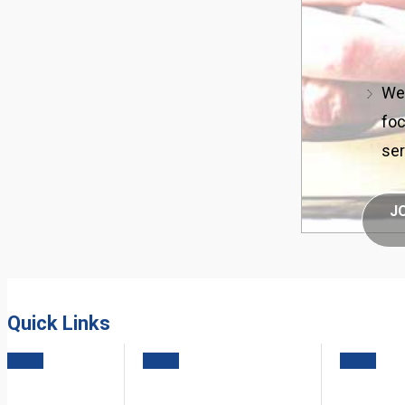
We 
foc
ser
J
Quick Links