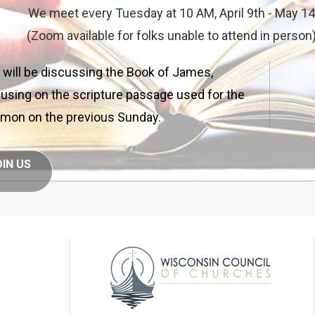
We meet every Tuesday at 10 AM, April 9th - May 14
(Zoom available for folks unable to attend in person
will be discussing the Book of James,
using on the scripture passage used for the
mon on the previous Sunday.
OIN US