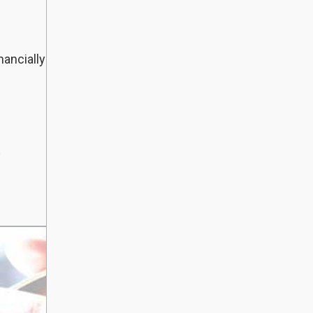
nancially